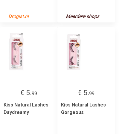
Drogist.nl
Meerdere shops
€ 5.
€ 5.
99
99
Kiss Natural Lashes
Kiss Natural Lashes
Daydreamy
Gorgeous