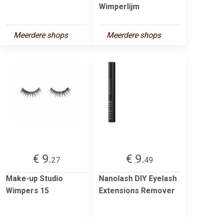
Wimperlijm
Meerdere shops
Meerdere shops
€ 9.
€ 9.
27
49
Make-up Studio
Nanolash DIY Eyelash
Wimpers 15
Extensions Remover