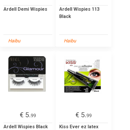
Ardell Demi Wispies
Ardell Wispies 113
Black
Haibu
Haibu
€ 5.
€ 5.
99
99
Ardell Wispies Black
Kiss Ever ez latex