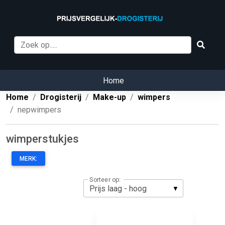
Home
Home
Drogisterij
Make-up
wimpers
nepwimpers
wimperstukjes
MERK:
Sorteer op: