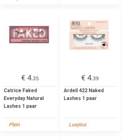
€ 4.
€ 4.
35
39
Catrice Faked
Ardell 422 Naked
Everyday Natural
Lashes 1 paar
Lashes 1 paar
Plein
Luxplus