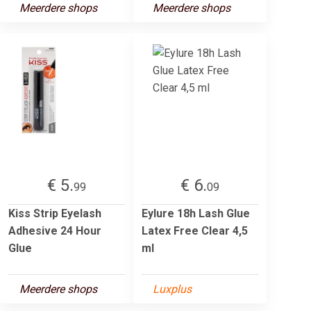
Meerdere shops
Meerdere shops
€ 5.
€ 6.
99
09
Kiss Strip Eyelash
Eylure 18h Lash Glue
Adhesive 24 Hour
Latex Free Clear 4,5
Glue
ml
Meerdere shops
Luxplus