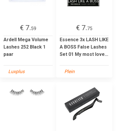
€ 7.
€ 7.
59
75
Ardell Mega Volume
Essence 3x LASH LIKE
Lashes 252 Black 1
A BOSS False Lashes
paar
Set 01 My most love...
Luxplus
Plein