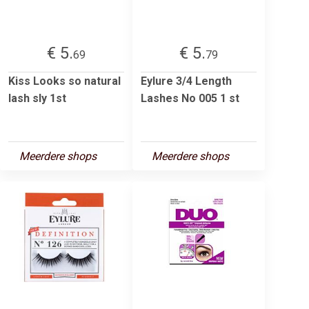
€ 5.
€ 5.
69
79
Kiss Looks so natural
Eylure 3/4 Length
lash sly 1st
Lashes No 005 1 st
Meerdere shops
Meerdere shops