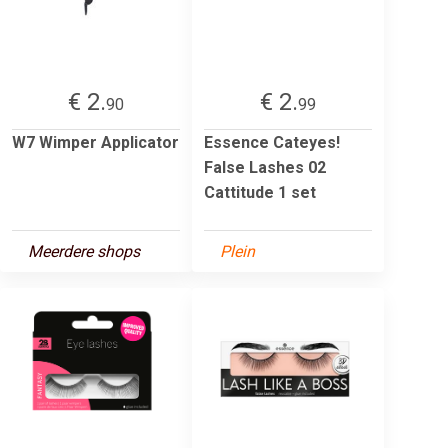
€ 2.
€ 2.
90
99
W7 Wimper Applicator
Essence Cateyes!
False Lashes 02
Cattitude 1 set
Meerdere shops
Plein