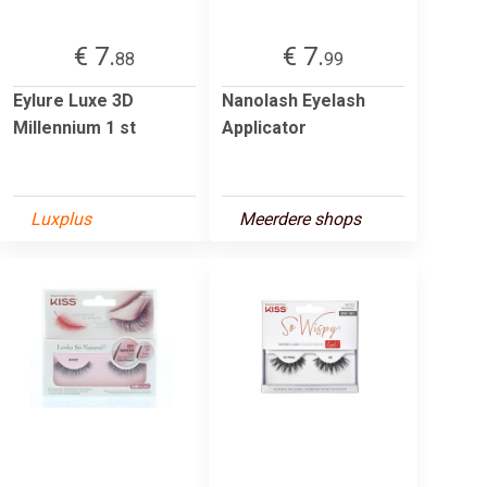
€ 7.
€ 7.
88
99
Eylure Luxe 3D
Nanolash Eyelash
Millennium 1 st
Applicator
Luxplus
Meerdere shops