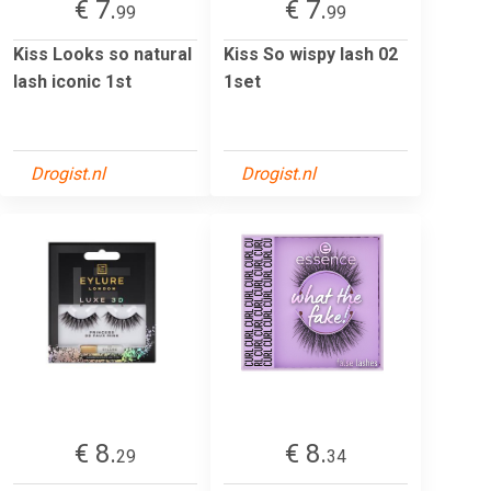
€ 7.
€ 7.
99
99
Kiss Looks so natural
Kiss So wispy lash 02
lash iconic 1st
1set
Drogist.nl
Drogist.nl
€ 8.
€ 8.
29
34