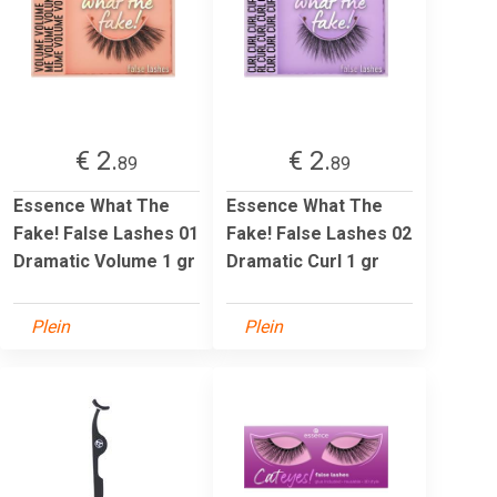
€ 2.
€ 2.
89
89
Essence What The
Essence What The
Fake! False Lashes 01
Fake! False Lashes 02
Dramatic Volume 1 gr
Dramatic Curl 1 gr
Plein
Plein