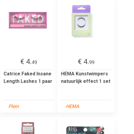
€ 4.
€ 4.
49
99
Catrice Faked Insane
HEMA Kunstwimpers
Length Lashes 1 paar
natuurlijk effect 1 set
Plein
HEMA