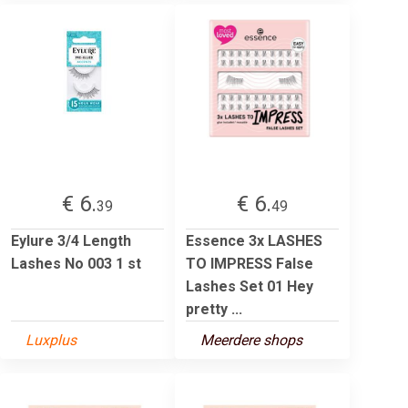
€ 6.
€ 6.
39
49
Eylure 3/4 Length
Essence 3x LASHES
Lashes No 003 1 st
TO IMPRESS False
Lashes Set 01 Hey
pretty ...
Luxplus
Meerdere shops