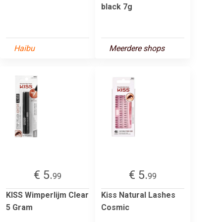
black 7g
Haibu
Meerdere shops
€ 5.
€ 5.
99
99
KISS Wimperlijm Clear
Kiss Natural Lashes
5 Gram
Cosmic