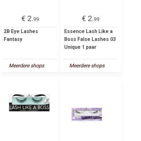
€ 2.
€ 2.
99
99
2B Eye Lashes
Essence Lash Like a
Fantasy
Boss False Lashes 03
Unique 1 paar
Meerdere shops
Meerdere shops