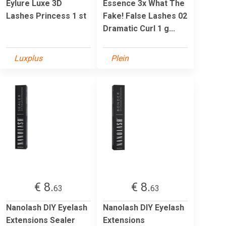
Eylure Luxe 3D
Essence 3x What The
Lashes Princess 1 st
Fake! False Lashes 02
Dramatic Curl 1 g...
Luxplus
Plein
€ 8.
€ 8.
63
63
Nanolash DIY Eyelash
Nanolash DIY Eyelash
Extensions Sealer
Extensions