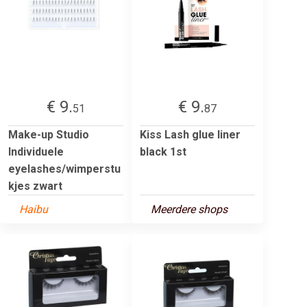
€ 9.
€ 9.
51
87
Make-up Studio
Kiss Lash glue liner
Individuele
black 1st
eyelashes/wimperstu
kjes zwart
Haibu
Meerdere shops