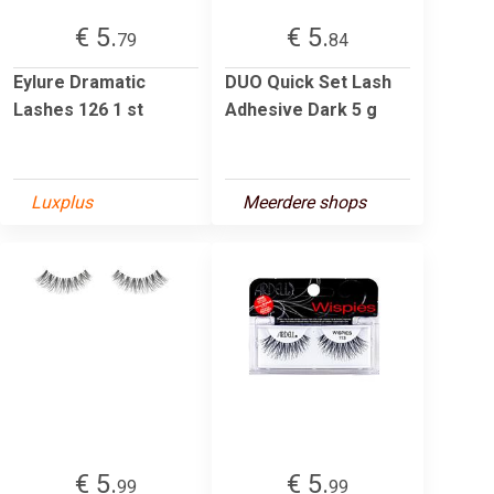
€ 5.
€ 5.
79
84
Eylure Dramatic
DUO Quick Set Lash
Lashes 126 1 st
Adhesive Dark 5 g
Luxplus
Meerdere shops
€ 5.
€ 5.
99
99