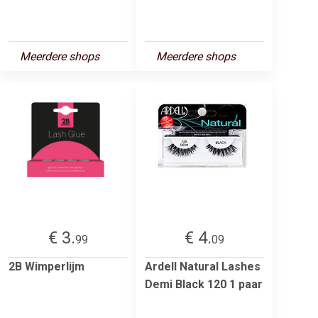
Meerdere shops
Meerdere shops
€ 3.
€ 4.
99
09
2B Wimperlijm
Ardell Natural Lashes
Demi Black 120 1 paar