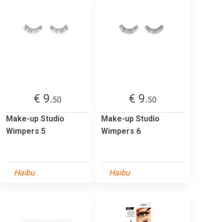
€ 9.
€ 9.
50
50
Make-up Studio
Make-up Studio
Wimpers 5
Wimpers 6
Haibu
Haibu