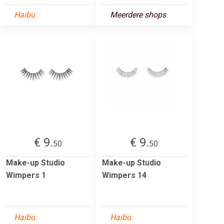
Haibu
Meerdere shops
€ 9.
€ 9.
50
50
Make-up Studio
Make-up Studio
Wimpers 1
Wimpers 14
Haibu
Haibu