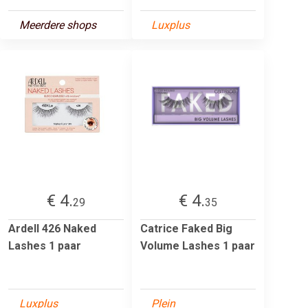
Meerdere shops
Luxplus
€ 4.
€ 4.
29
35
Ardell 426 Naked
Catrice Faked Big
Lashes 1 paar
Volume Lashes 1 paar
Luxplus
Plein