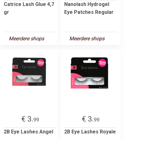
Catrice Lash Glue 4,7
Nanolash Hydrogel
gr
Eye Patches Regular
Meerdere shops
Meerdere shops
€ 3.
€ 3.
99
99
2B Eye Lashes Angel
2B Eye Lashes Royale