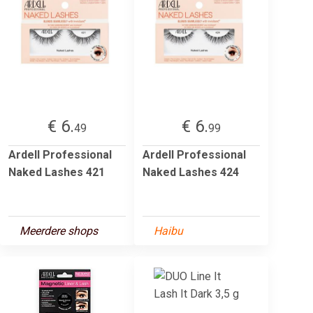
€ 6.
€ 6.
49
99
Ardell Professional
Ardell Professional
Naked Lashes 421
Naked Lashes 424
Meerdere shops
Haibu