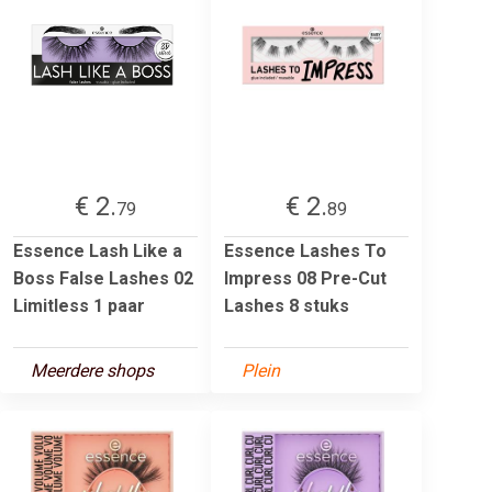
€ 2.
€ 2.
79
89
Essence Lash Like a
Essence Lashes To
Boss False Lashes 02
Impress 08 Pre-Cut
Limitless 1 paar
Lashes 8 stuks
Meerdere shops
Plein