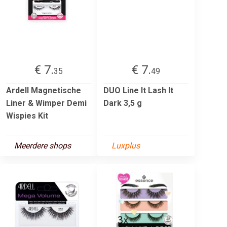
€ 7.
€ 7.
35
49
Ardell Magnetische
DUO Line It Lash It
Liner & Wimper Demi
Dark 3,5 g
Wispies Kit
Meerdere shops
Luxplus