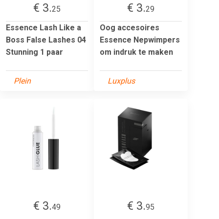
€ 3.
€ 3.
25
29
Essence Lash Like a
Oog accesoires
Boss False Lashes 04
Essence Nepwimpers
Stunning 1 paar
om indruk te maken
Plein
Luxplus
€ 3.
€ 3.
49
95