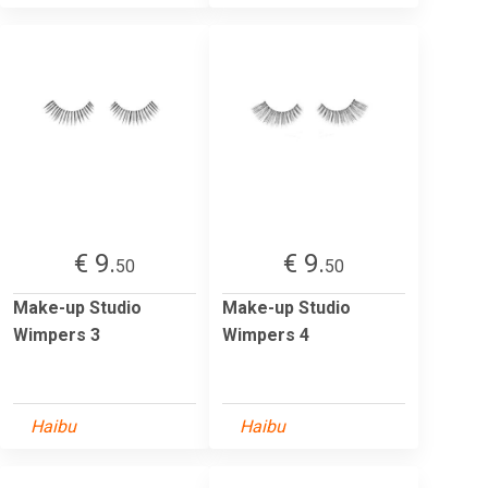
€ 9.
€ 9.
50
50
Make-up Studio
Make-up Studio
Wimpers 3
Wimpers 4
Haibu
Haibu