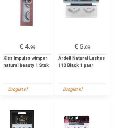
€ 4.
€ 5.
99
09
Kiss Impulss wimper
Ardell Natural Lashes
natural beauty 1 Stuk
110 Black 1 paar
Drogist.nl
Drogist.nl