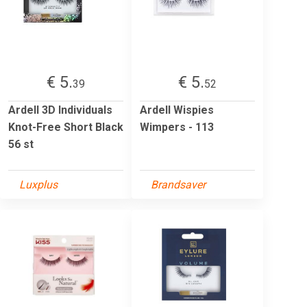
€ 5.
€ 5.
39
52
Ardell 3D Individuals
Ardell Wispies
Knot-Free Short Black
Wimpers - 113
56 st
Luxplus
Brandsaver