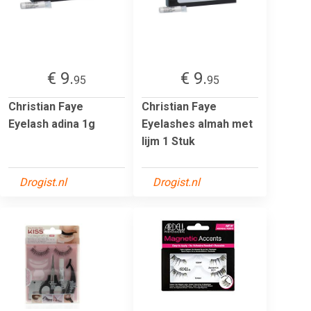
€ 9.
€ 9.
95
95
Christian Faye
Christian Faye
Eyelash adina 1g
Eyelashes almah met
lijm 1 Stuk
Drogist.nl
Drogist.nl