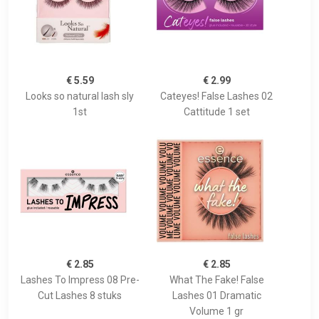
€ 5.59
€ 2.99
Looks so natural lash sly
Cateyes! False Lashes 02
1st
Cattitude 1 set
€ 2.85
€ 2.85
Lashes To Impress 08 Pre-
What The Fake! False
Cut Lashes 8 stuks
Lashes 01 Dramatic
Volume 1 gr