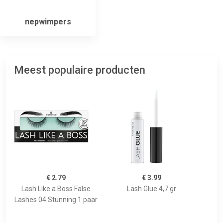
nepwimpers
Meest populaire producten
€ 2.79
€ 3.99
Lash Like a Boss False
Lash Glue 4,7 gr
Lashes 04 Stunning 1 paar