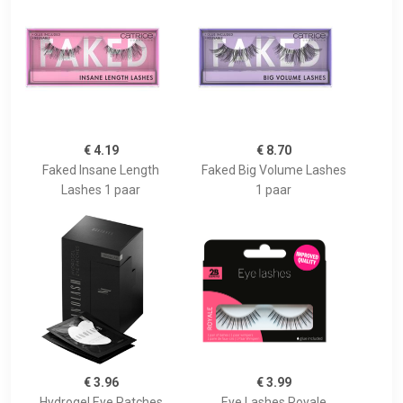
€ 4.19
€ 8.70
Faked Insane Length
Faked Big Volume Lashes
Lashes 1 paar
1 paar
€ 3.96
€ 3.99
Hydrogel Eye Patches
Eye Lashes Royale