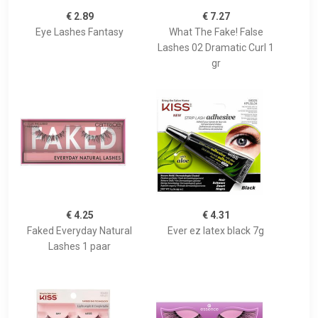
€ 2.89
€ 7.27
Eye Lashes Fantasy
What The Fake! False
Lashes 02 Dramatic Curl 1
gr
€ 4.25
€ 4.31
Faked Everyday Natural
Ever ez latex black 7g
Lashes 1 paar