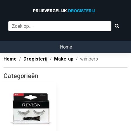
Home
Home
Drogisterij
Make-up
wimpers
Categorieën