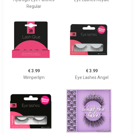
Regular
€ 3.99
€ 3.99
Wimperlijm
Eye Lashes Angel