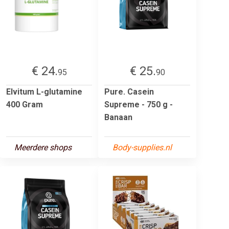
€ 24.
€ 25.
95
90
Elvitum L-glutamine
Pure. Casein
400 Gram
Supreme - 750 g -
Banaan
Meerdere shops
Body-supplies.nl