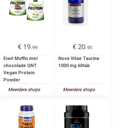
€ 19.
€ 20.
99
95
Eiwit Muffin met
Nova Vitae Taurine
chocolade QNT
1000 mg 60tab
Vegan Protein
Powder
Meerdere shops
Meerdere shops