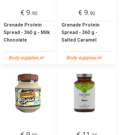
€ 9.
€ 9.
90
90
Grenade Protein
Grenade Protein
Spread - 360 g - Milk
Spread - 360 g -
Chocolate
Salted Caramel
Body-supplies.nl
Body-supplies.nl
€ 9.
€ 11.