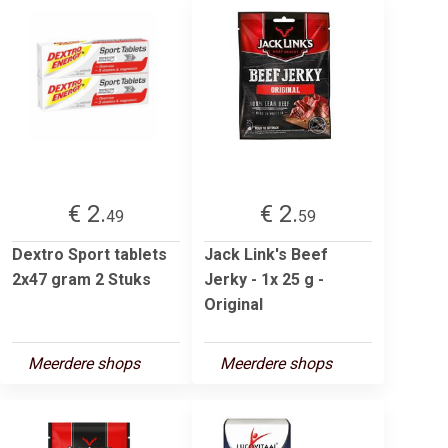
€ 2.
€ 2.
49
59
Dextro Sport tablets
Jack Link's Beef
2x47 gram 2 Stuks
Jerky - 1x 25 g -
Original
Meerdere shops
Meerdere shops