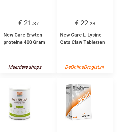
€ 21.
€ 22.
87
28
New Care Erwten
New Care L-Lysine
proteine 400 Gram
Cats Claw Tabletten
Meerdere shops
DeOnlineDrogist.nl