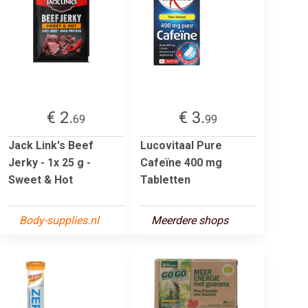
€ 2.
€ 3.
69
99
Jack Link's Beef
Lucovitaal Pure
Jerky - 1x 25 g -
Cafeïne 400 mg
Sweet & Hot
Tabletten
Body-supplies.nl
Meerdere shops