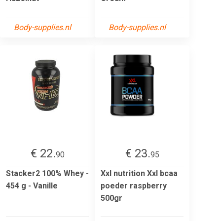
Body-supplies.nl
Body-supplies.nl
€ 22.
€ 23.
90
95
Stacker2 100% Whey -
Xxl nutrition Xxl bcaa
454 g - Vanille
poeder raspberry
500gr