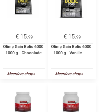
€ 15.
€ 15.
99
99
Olimp Gain Bolic 6000
Olimp Gain Bolic 6000
- 1000 g - Chocolade
- 1000 g - Vanille
Meerdere shops
Meerdere shops