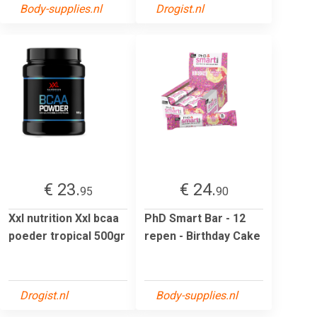
Body-supplies.nl
Drogist.nl
€ 23.
€ 24.
95
90
Xxl nutrition Xxl bcaa
PhD Smart Bar - 12
poeder tropical 500gr
repen - Birthday Cake
Drogist.nl
Body-supplies.nl