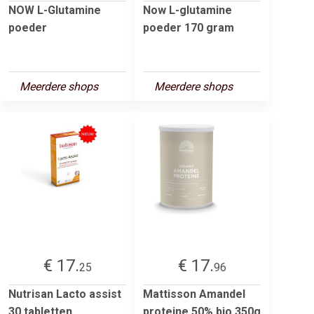
NOW L-Glutamine
Now L-glutamine
poeder
poeder 170 gram
Meerdere shops
Meerdere shops
€ 17.
€ 17.
25
96
Nutrisan Lacto assist
Mattisson Amandel
30 tabletten
proteine 50% bio 350g