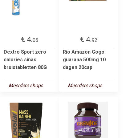
€ 4.
€ 4.
05
92
Dextro Sport zero
Rio Amazon Gogo
calories sinas
guarana 500mg 10
bruistabletten 80G
dagen 20cap
Meerdere shops
Meerdere shops