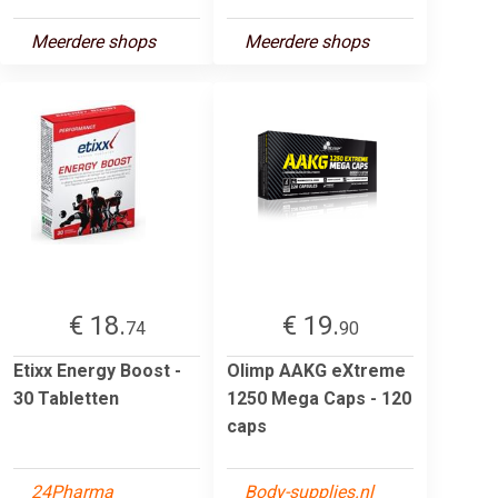
Meerdere shops
Meerdere shops
€ 18.
€ 19.
74
90
Etixx Energy Boost -
Olimp AAKG eXtreme
30 Tabletten
1250 Mega Caps - 120
caps
24Pharma
Body-supplies.nl