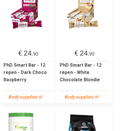
€ 24.
€ 24.
90
90
PhD Smart Bar - 12
PhD Smart Bar - 12
repen - Dark Choco
repen - White
Raspberry
Chocolate Blondie
Body-supplies.nl
Body-supplies.nl