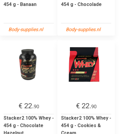
454 g - Banaan
454 g - Chocolade
Body-supplies.nl
Body-supplies.nl
€ 22.
€ 22.
90
90
Stacker2 100% Whey -
Stacker2 100% Whey -
454 g - Chocolate
454 g - Cookies &
Hazelnut
Cream