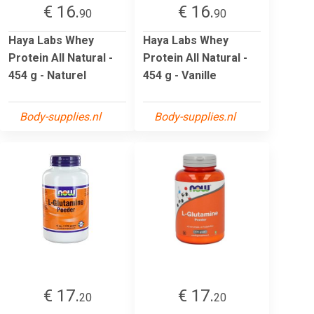
€ 16.
€ 16.
90
90
Haya Labs Whey
Haya Labs Whey
Protein All Natural -
Protein All Natural -
454 g - Naturel
454 g - Vanille
Body-supplies.nl
Body-supplies.nl
€ 17.
€ 17.
20
20