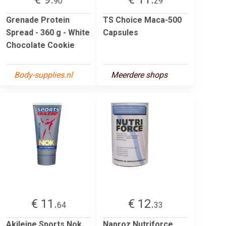
90
29
Grenade Protein
TS Choice Maca-500
Spread - 360 g - White
Capsules
Chocolate Cookie
Body-supplies.nl
Meerdere shops
€ 11.
€ 12.
64
33
Akileine Sports Nok
Naproz Nutriforce