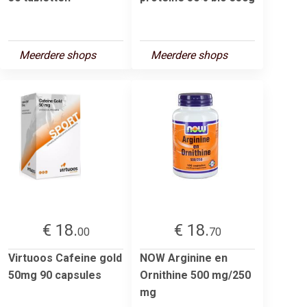
Meerdere shops
Meerdere shops
€ 18.
€ 18.
00
70
Virtuoos Cafeine gold
NOW Arginine en
50mg 90 capsules
Ornithine 500 mg/250
mg