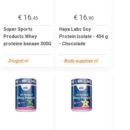
€ 16.
€ 16.
45
90
Super Sports
Haya Labs Soy
Products Whey
Protein Isolate - 454 g
proteine banaan 300G
- Chocolade
Drogist.nl
Body-supplies.nl