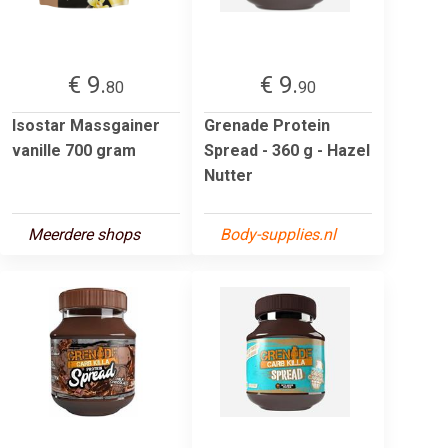
€ 9.
€ 9.
80
90
Isostar Massgainer
Grenade Protein
vanille 700 gram
Spread - 360 g - Hazel
Nutter
Meerdere shops
Body-supplies.nl