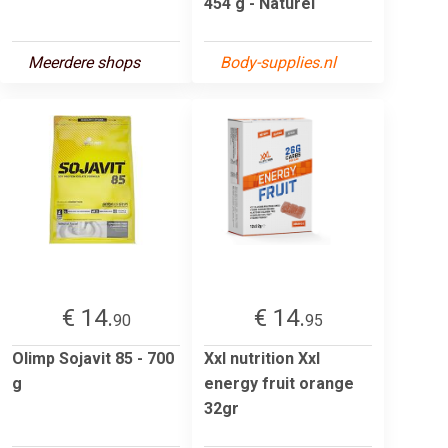
454 g - Naturel
Meerdere shops
Body-supplies.nl
€ 14.
€ 14.
90
95
Olimp Sojavit 85 - 700
Xxl nutrition Xxl
g
energy fruit orange
32gr