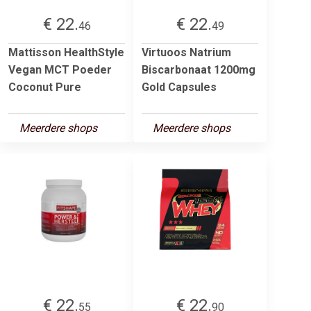
€ 22.
€ 22.
46
49
Mattisson HealthStyle
Virtuoos Natrium
Vegan MCT Poeder
Biscarbonaat 1200mg
Coconut Pure
Gold Capsules
Meerdere shops
Meerdere shops
€ 22.
€ 22.
55
90