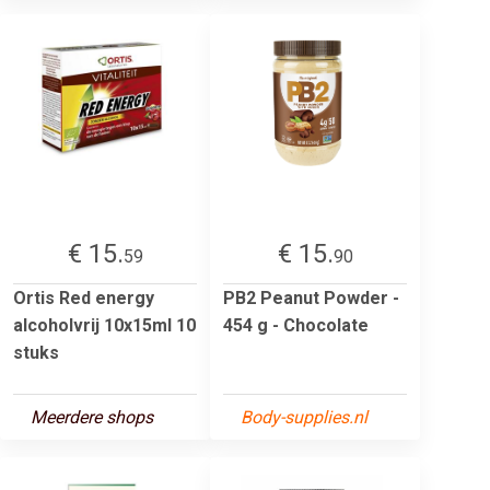
€ 15.
€ 15.
59
90
Ortis Red energy
PB2 Peanut Powder -
alcoholvrij 10x15ml 10
454 g - Chocolate
stuks
Meerdere shops
Body-supplies.nl