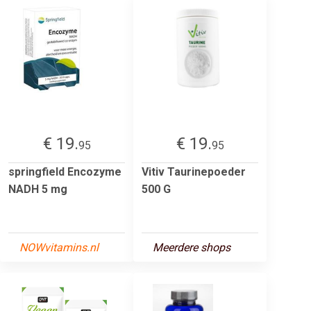
€ 19.
€ 19.
95
95
springfield Encozyme
Vitiv Taurinepoeder
NADH 5 mg
500 G
NOWvitamins.nl
Meerdere shops