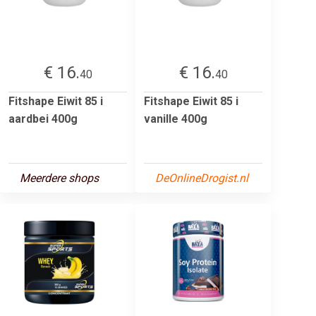
€ 16.
€ 16.
40
40
Fitshape Eiwit 85 i
Fitshape Eiwit 85 i
aardbei 400g
vanille 400g
Meerdere shops
DeOnlineDrogist.nl