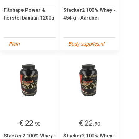
Fitshape Power &
Stacker2 100% Whey -
herstel banaan 1200g
454 g - Aardbei
Plein
Body-supplies.nl
€ 22.
€ 22.
90
90
Stacker2 100% Whey -
Stacker2 100% Whey -