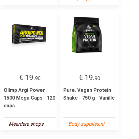
€ 19.
€ 19.
90
90
Olimp Argi Power
Pure. Vegan Protein
1500 Mega Caps - 120
Shake - 750 g - Vanille
caps
Meerdere shops
Body-supplies.nl