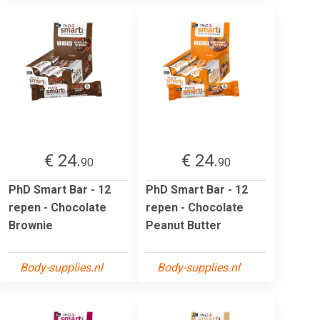
€ 24.
€ 24.
90
90
PhD Smart Bar - 12
PhD Smart Bar - 12
repen - Chocolate
repen - Chocolate
Brownie
Peanut Butter
Body-supplies.nl
Body-supplies.nl