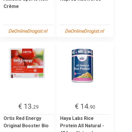
Crème
DeOnlineDrogist.nl
DeOnlineDrogist.nl
€ 13.
€ 14.
29
90
Ortis Red Energy
Haya Labs Rice
Original Booster Bio
Protein All Natural -