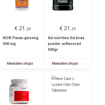
€ 21.
€ 21.
28
39
NOW Panax ginseng
Xxl nutrition Xxl bcaa
500 mg
poeder unflavored
500gr
Meerdere shops
Meerdere shops