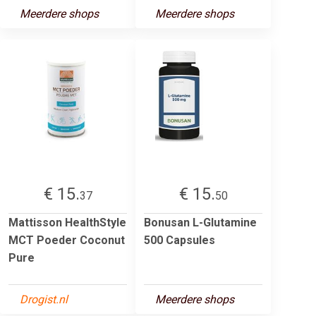
Meerdere shops
Meerdere shops
€ 15.
€ 15.
37
50
Mattisson HealthStyle
Bonusan L-Glutamine
MCT Poeder Coconut
500 Capsules
Pure
Drogist.nl
Meerdere shops