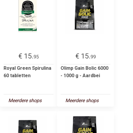
€ 15.
€ 15.
95
99
Royal Green Spirulina
Olimp Gain Bolic 6000
60 tabletten
- 1000 g - Aardbei
Meerdere shops
Meerdere shops