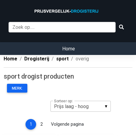
Home
Home
Drogisterij
sport
overig
sport drogist producten
MERK:
Sorteer op:
(current)
1
2
Volgende pagina