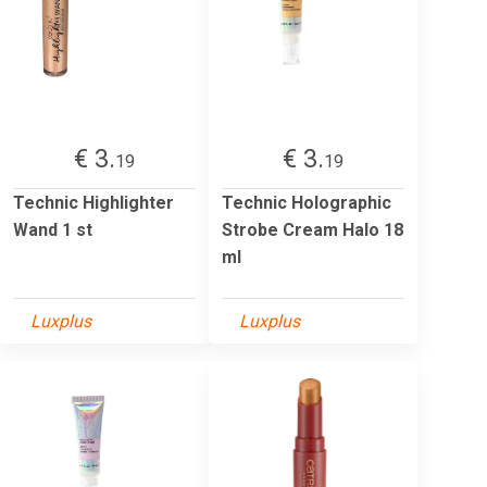
€ 3.
€ 3.
19
19
Technic Highlighter
Technic Holographic
Wand 1 st
Strobe Cream Halo 18
ml
Luxplus
Luxplus