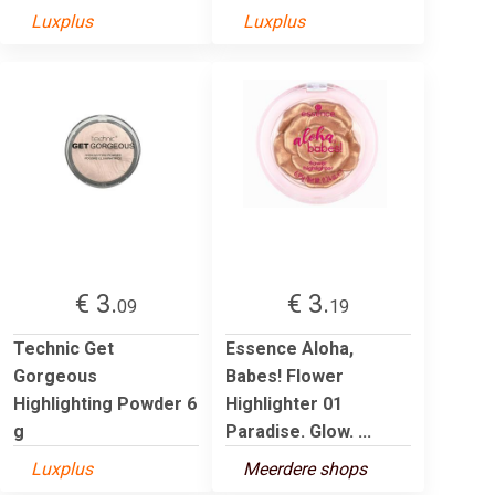
Luxplus
Luxplus
€ 3.
€ 3.
09
19
Technic Get
Essence Aloha,
Gorgeous
Babes! Flower
Highlighting Powder 6
Highlighter 01
g
Paradise. Glow. ...
Luxplus
Meerdere shops