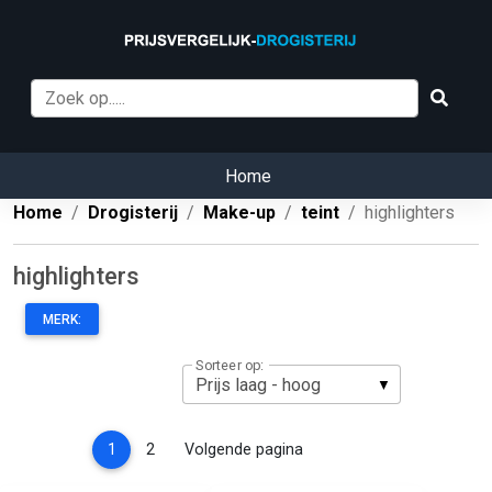
Home
Home
Drogisterij
Make-up
teint
highlighters
highlighters
MERK:
Sorteer op:
(current)
1
2
Volgende pagina