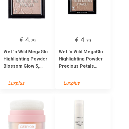
€ 4.
€ 4.
79
79
Wet 'n Wild MegaGlo
Wet 'n Wild MegaGlo
Highlighting Powder
Highlighting Powder
Blossom Glow 5,...
Precious Petals...
Luxplus
Luxplus