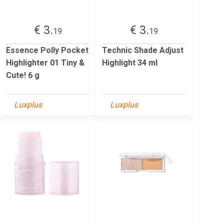
€ 3.
€ 3.
19
19
Essence Polly Pocket
Technic Shade Adjust
Highlighter 01 Tiny &
Highlight 34 ml
Cute! 6 g
Luxplus
Luxplus