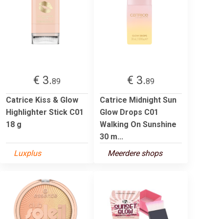
€ 3.
€ 3.
89
89
Catrice Kiss & Glow
Catrice Midnight Sun
Highlighter Stick C01
Glow Drops C01
18 g
Walking On Sunshine
30 m...
Luxplus
Meerdere shops