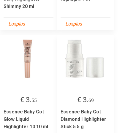
Shimmy 20 ml
Luxplus
Luxplus
€ 3.
€ 3.
55
69
Essence Baby Got
Essence Baby Got
Glow Liquid
Diamond Highlighter
Highlighter 10 10 ml
Stick 5.5 g