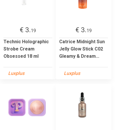
€ 3.
€ 3.
19
19
Technic Holographic
Catrice Midnight Sun
Strobe Cream
Jelly Glow Stick C02
Obsessed 18 ml
Gleamy & Dream...
Luxplus
Luxplus