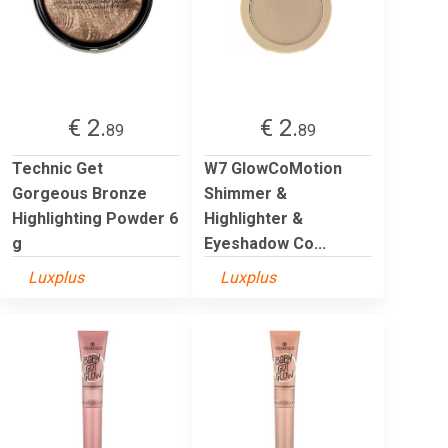
€ 2.
€ 2.
89
89
Technic Get
W7 GlowCoMotion
Gorgeous Bronze
Shimmer &
Highlighting Powder 6
Highlighter &
g
Eyeshadow Co...
Luxplus
Luxplus