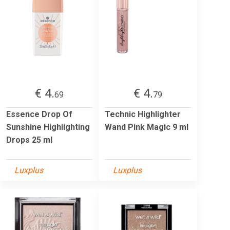
€ 4.
€ 4.
69
79
Essence Drop Of
Technic Highlighter
Sunshine Highlighting
Wand Pink Magic 9 ml
Drops 25 ml
Luxplus
Luxplus