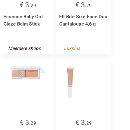
€ 3.
€ 3.
29
29
Essence Baby Got
Elf Bite Size Face Duo
Glaze Balm Stick
Cantaloupe 4,6 g
Meerdere shops
Luxplus
€ 3.
€ 3.
29
29