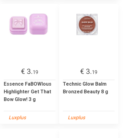
€ 3.
€ 3.
19
19
Essence FaBOWlous
Technic Glow Balm
Highlighter Get That
Bronzed Beauty 8 g
Bow Glow! 3 g
Luxplus
Luxplus