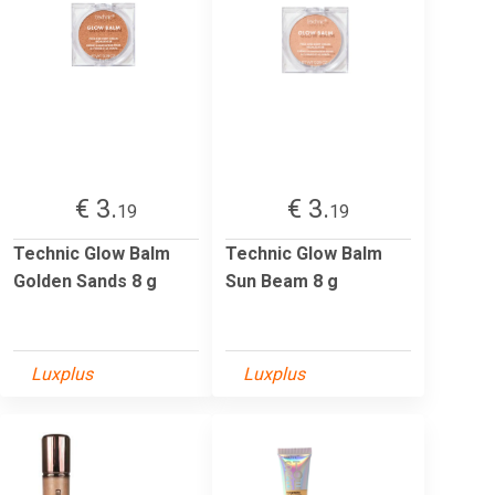
€ 3.
€ 3.
19
19
Technic Glow Balm
Technic Glow Balm
Golden Sands 8 g
Sun Beam 8 g
Luxplus
Luxplus