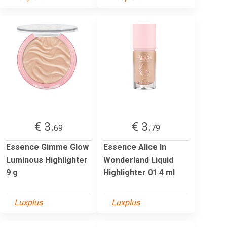
€ 3.
€ 3.
69
79
Essence Gimme Glow
Essence Alice In
Luminous Highlighter
Wonderland Liquid
9 g
Highlighter 01 4 ml
Luxplus
Luxplus