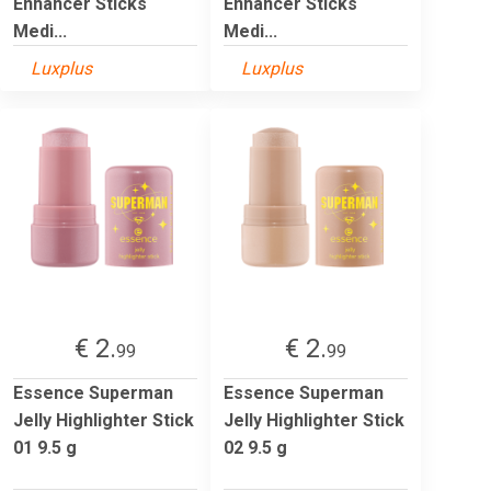
Enhancer Sticks
Enhancer Sticks
Medi...
Medi...
Luxplus
Luxplus
€ 2.
€ 2.
99
99
Essence Superman
Essence Superman
Jelly Highlighter Stick
Jelly Highlighter Stick
01 9.5 g
02 9.5 g