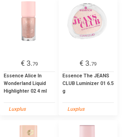
€ 3.
€ 3.
79
79
Essence Alice In
Essence The JEANS
Wonderland Liquid
CLUB Luminizer 01 6.5
Highlighter 02 4 ml
g
Luxplus
Luxplus