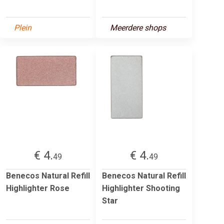
Plein
Meerdere shops
€ 4.
€ 4.
49
49
Benecos Natural Refill
Benecos Natural Refill
Highlighter Rose
Highlighter Shooting
Star