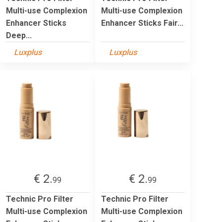
Multi-use Complexion
Multi-use Complexion
Enhancer Sticks
Enhancer Sticks Fair...
Deep...
Luxplus
Luxplus
€ 2.
€ 2.
99
99
Technic Pro Filter
Technic Pro Filter
Multi-use Complexion
Multi-use Complexion