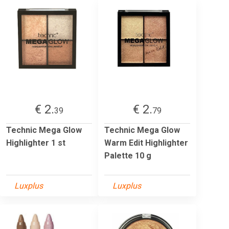
€ 2.
€ 2.
39
79
Technic Mega Glow
Technic Mega Glow
Highlighter 1 st
Warm Edit Highlighter
Palette 10 g
Luxplus
Luxplus