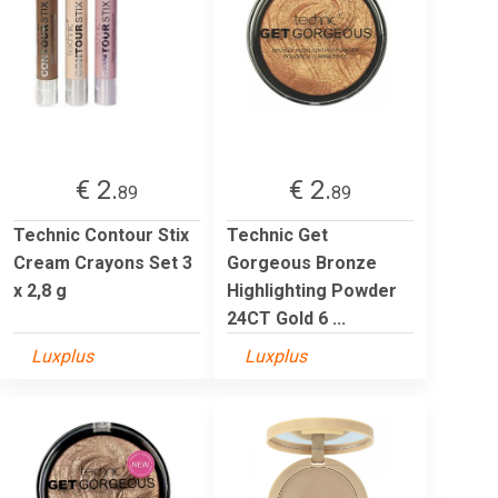
€ 2.
€ 2.
89
89
Technic Contour Stix
Technic Get
Cream Crayons Set 3
Gorgeous Bronze
x 2,8 g
Highlighting Powder
24CT Gold 6 ...
Luxplus
Luxplus