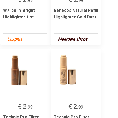
99
99
W7 Ice 'n' Bright
Benecos Natural Refill
Highlighter 1 st
Highlighter Gold Dust
Luxplus
Meerdere shops
€ 2.
€ 2.
99
99
Technic Pro Filter
Technic Pro Filter