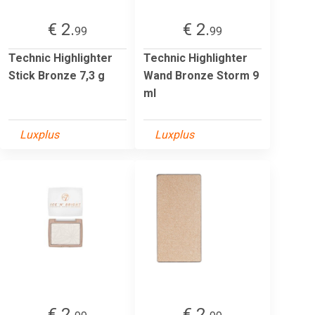
€ 2.
€ 2.
99
99
Technic Highlighter
Technic Highlighter
Stick Bronze 7,3 g
Wand Bronze Storm 9
ml
Luxplus
Luxplus
€ 2.
€ 2.