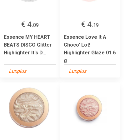
€ 4.
€ 4.
09
19
Essence MY HEART
Essence Love It A
BEATS DISCO Glitter
Choco' Lot!
Highlighter It's D...
Highlighter Glaze 01 6
g
Luxplus
Luxplus