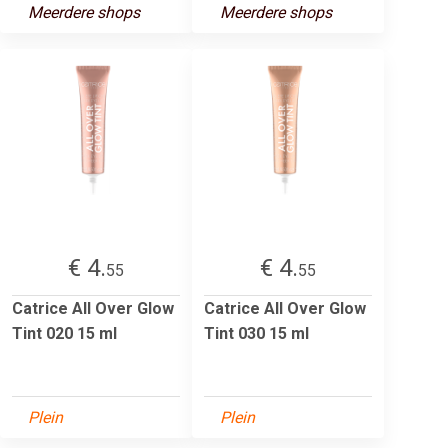
Meerdere shops
Meerdere shops
€ 4.
€ 4.
55
55
Catrice All Over Glow
Catrice All Over Glow
Tint 020 15 ml
Tint 030 15 ml
Plein
Plein