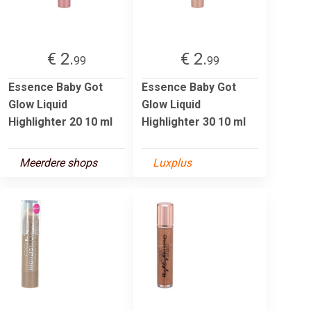
€ 2.
€ 2.
99
99
Essence Baby Got
Essence Baby Got
Glow Liquid
Glow Liquid
Highlighter 20 10 ml
Highlighter 30 10 ml
Meerdere shops
Luxplus