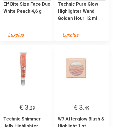
Elf Bite Size Face Duo
Technic Pure Glow
White Peach 4,6 g
Highlighter Wand
Golden Hour 12 ml
Luxplus
Luxplus
€ 3.
€ 3.
29
49
Technic Shimmer
W7 Afterglow Blush &
Jelly Highlighter
Highlight 1 st