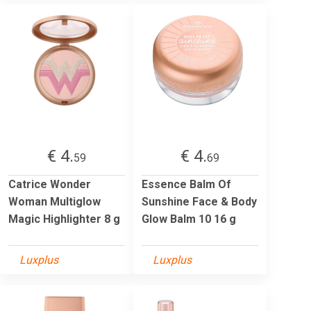
€ 4.
€ 4.
59
69
Catrice Wonder
Essence Balm Of
Woman Multiglow
Sunshine Face & Body
Magic Highlighter 8 g
Glow Balm 10 16 g
Luxplus
Luxplus