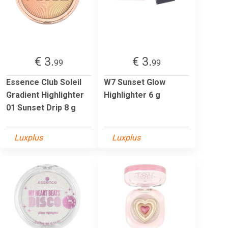
€ 3.
€ 3.
99
99
Essence Club Soleil
W7 Sunset Glow
Gradient Highlighter
Highlighter 6 g
01 Sunset Drip 8 g
Luxplus
Luxplus