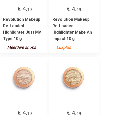
€ 4.
€ 4.
19
19
Revolution Makeup
Revolution Makeup
Re-Loaded
Re-Loaded
Highlighter Just My
Highlighter Make An
Type 10 g
Impact 10 g
Meerdere shops
Luxplus
€ 4.
€ 4.
19
19