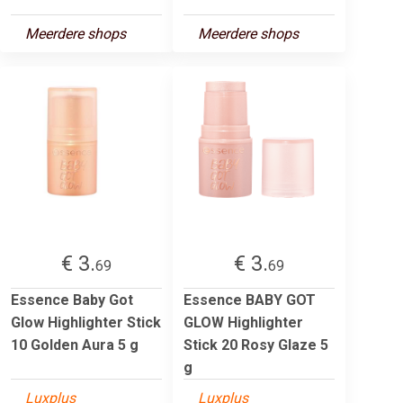
Meerdere shops
Meerdere shops
€ 3.
€ 3.
69
69
Essence Baby Got
Essence BABY GOT
Glow Highlighter Stick
GLOW Highlighter
10 Golden Aura 5 g
Stick 20 Rosy Glaze 5
g
Luxplus
Luxplus