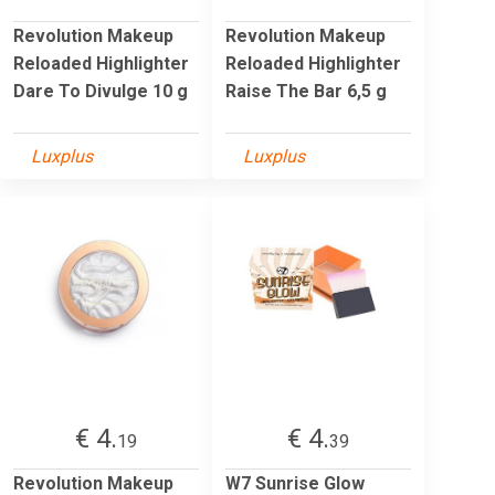
Revolution Makeup
Revolution Makeup
Reloaded Highlighter
Reloaded Highlighter
Dare To Divulge 10 g
Raise The Bar 6,5 g
Luxplus
Luxplus
€ 4.
€ 4.
19
39
Revolution Makeup
W7 Sunrise Glow