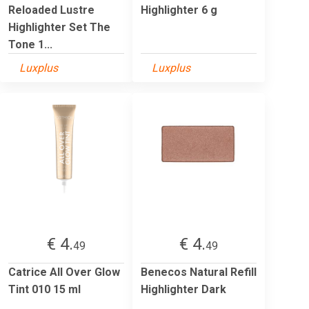
Reloaded Lustre
Highlighter 6 g
Highlighter Set The
Tone 1...
Luxplus
Luxplus
€ 4.
€ 4.
49
49
Catrice All Over Glow
Benecos Natural Refill
Tint 010 15 ml
Highlighter Dark